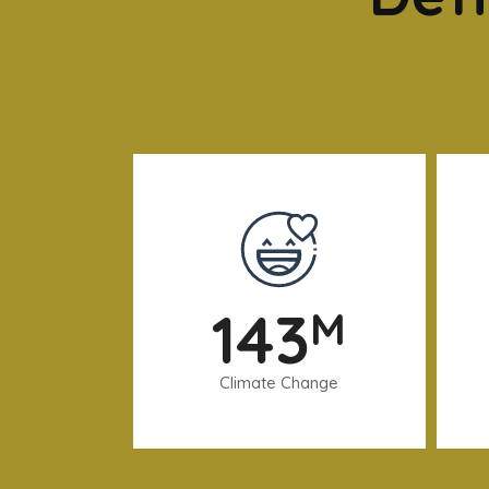
143
M
Climate Change