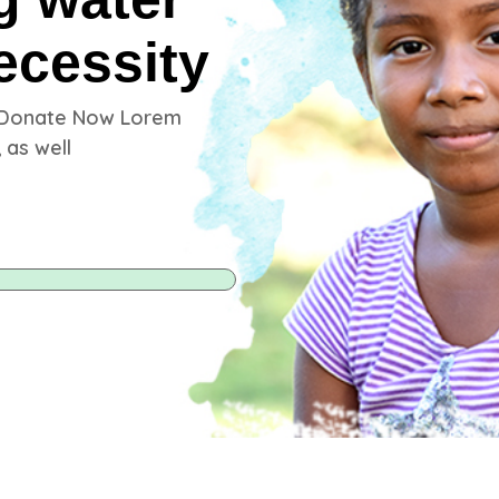
ecessity
 Donate Now Lorem
 as well