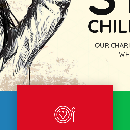
CHI
OUR CHARI
WH