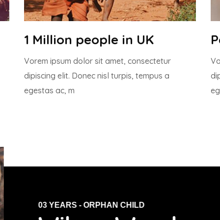
1 Million people in UK
P
Vorem ipsum dolor sit amet, consectetur
Vo
dipiscing elit. Donec nisl turpis, tempus a
di
egestas ac, m
eg
03 YEARS - ORPHAN CHILD