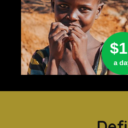
$1
a da
Defi