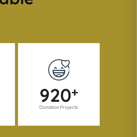
920
+
Donation Projects