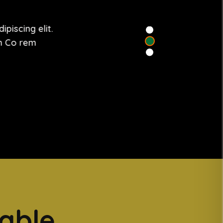
piscing elit.
1
m Co rem
2
3
table