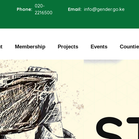
020-
Phone:
Email:
info@gender.go.ke
2216500
t
Membership
Projects
Events
Counti
S