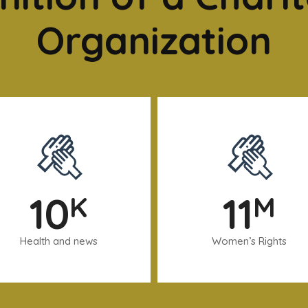
Organization
10
11
K
M
Health and news
Women’s Rights