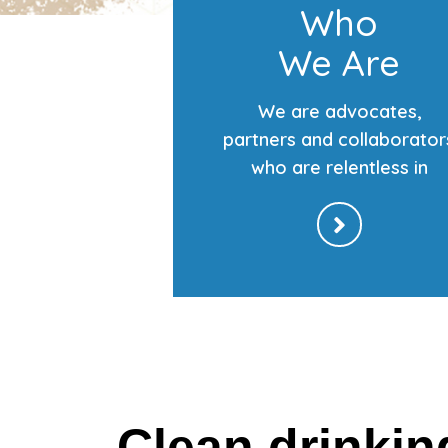
Who
We Are
We are advocates,
partners and collaborator
who are relentless in
Clean drinkin