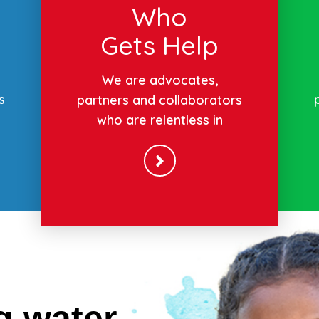
Who
Gets Help
We are advocates,
s
partners and collaborators
who are relentless in
g water