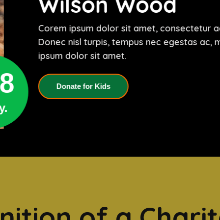
Wilson Wood
Corem ipsum dolor sit amet, consectetur adi
Donec nisl turpis, tempus nec egestas ac, 
ipsum dolor sit amet.
8
Donate for Kids
y.
nition of a Chari