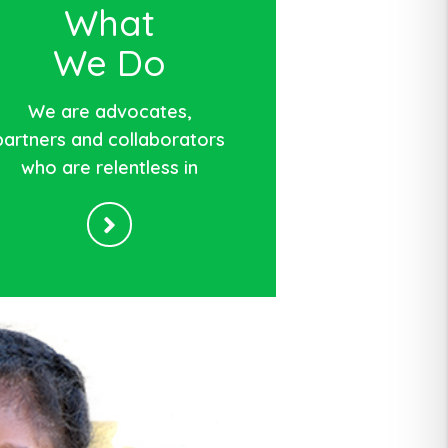
What
We Do
We are advocates,
partners and collaborators
who are relentless in