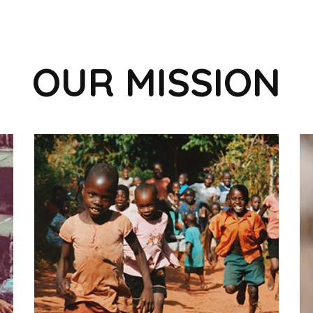
OUR MISSION