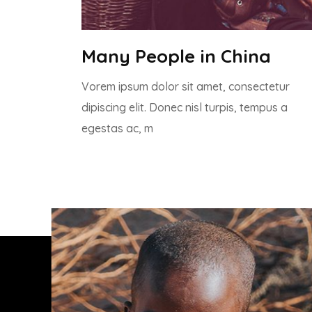
Many People in China
Vorem ipsum dolor sit amet, consectetur
dipiscing elit. Donec nisl turpis, tempus a
egestas ac, m