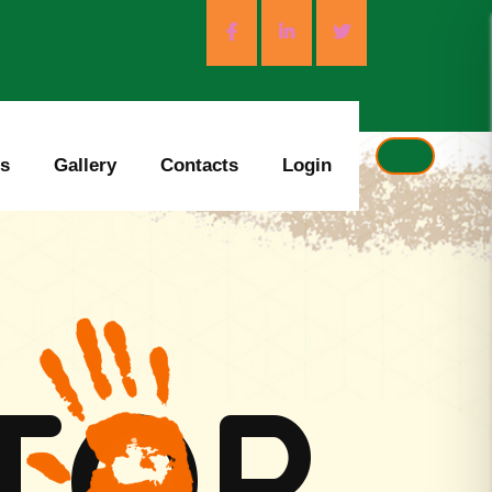
es
Gallery
Contacts
Login
T
O
P