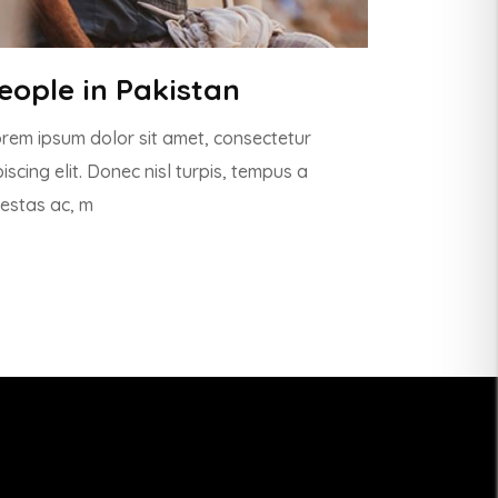
eople in Pakistan
rem ipsum dolor sit amet, consectetur
piscing elit. Donec nisl turpis, tempus a
estas ac, m