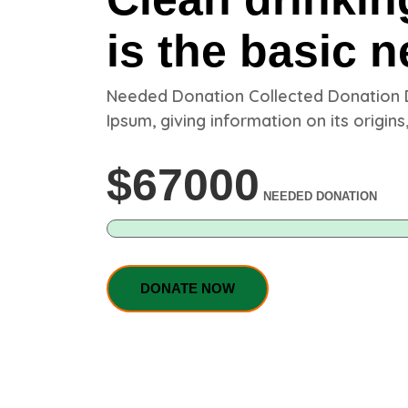
is the basic n
Needed Donation Collected Donation
Ipsum, giving information on its origins,
$
67000
NEEDED DONATION
DONATE NOW