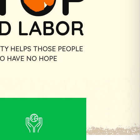
LD LABOR
TY HELPS THOSE PEOPLE
O HAVE NO HOPE