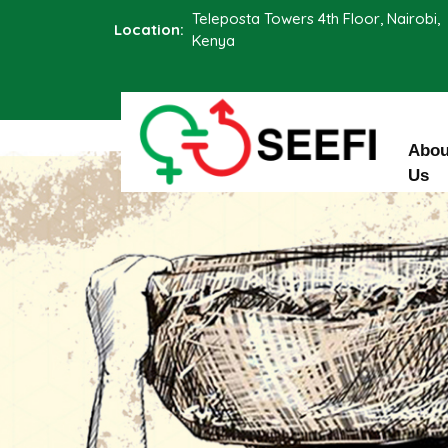
Teleposta Towers 4th Floor, Nairobi,
Location:
Kenya
Abou
Us