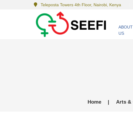
Teleposta Towers 4th Floor, Nairobi, Kenya
ABOUT
US
Home
|
Arts & 