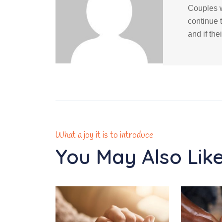
Couples w
continue 
and if the
What a joy it is to introduce
You May Also Lik