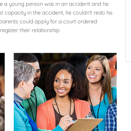
ere a young person was in an accident and his
st capacity in the accident, he couldn’t redo his
s parents could apply for a court ordered
egister their relationship