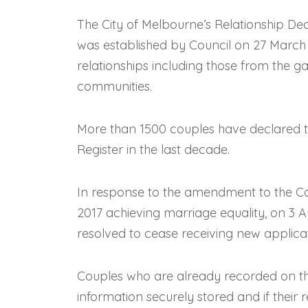
The City of Melbourne’s Relationship Declar
was established by Council on 27 March 20
relationships including those from the ga
communities.
More than 1500 couples have declared th
Register in the last decade.
In response to the amendment to the 
2017 achieving marriage equality, on 3 
resolved to cease receiving new applicat
Couples who are already recorded on the 
information securely stored and if their r