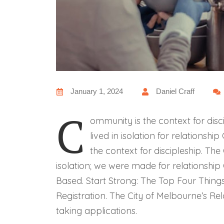
January 1, 2024
Daniel Craff
C
ommunity is the context for disci
lived in isolation for relationsh
the context for discipleship. The 
isolation; we were made for relationship
Based. Start Strong: The Top Four Thing
Registration. The City of Melbourne’s Rel
taking applications.