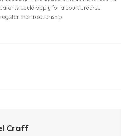
is parents could apply for a court ordered
egister their relationship
l Craff