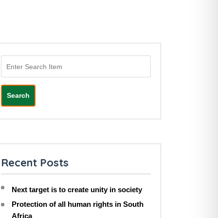
Search
Recent Posts
Next target is to create unity in society
Protection of all human rights in South
Africa