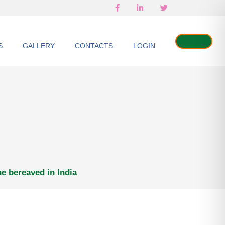
S
GALLERY
CONTACTS
LOGIN
he bereaved in India