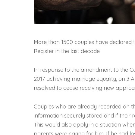
More than 1500 couples have declared th
Register in the last decade.
In response to the amendment to the 
2017 achieving marriage equality, on 3 
resolved to cease receiving new applicat
Couples who are already recorded on the 
information securely stored and if their r
This would also apply in a situation wh
parents were caring for him. If he had lo