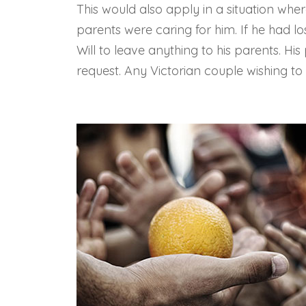
This would also apply in a situation wh
parents were caring for him. If he had lo
Will to leave anything to his parents. Hi
request. Any Victorian couple wishing to r