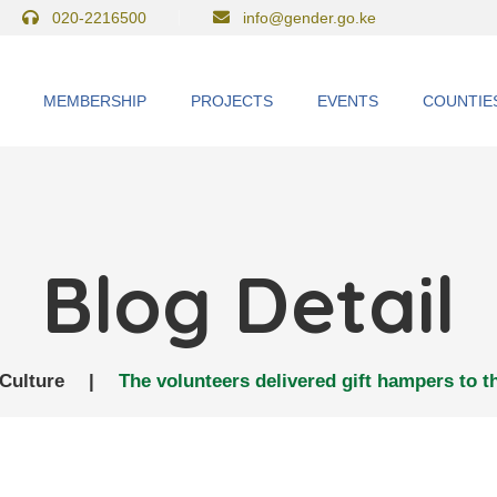
020-2216500
info@gender.go.ke
MEMBERSHIP
PROJECTS
EVENTS
COUNTIE
Blog Detail
Culture
|
The volunteers delivered gift hampers to t