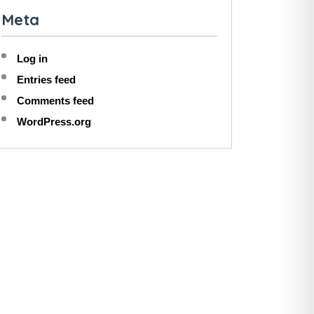
Meta
Log in
Entries feed
Comments feed
WordPress.org