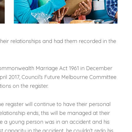
eir relationships and had them recorded in the
Commonwealth Marriage Act 1961 in December
April 2017, Council’s Future Melbourne Committee
ions on the register.
register will continue to have their personal
elationship ends, this will be managed at their
ere a young person was in an accident and his
st capacity in the accident, he couldn’t redo his