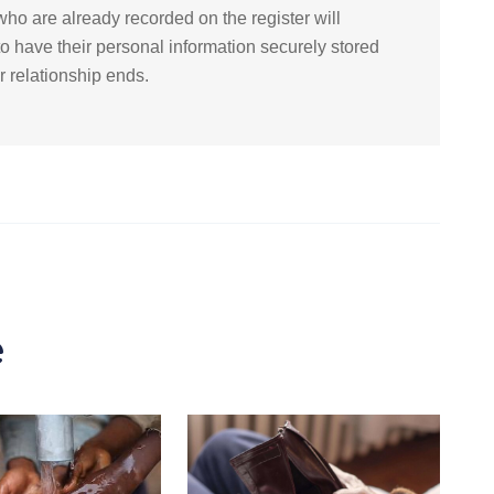
ho are already recorded on the register will
to have their personal information securely stored
ir relationship ends.
e