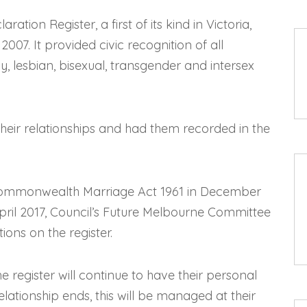
ation Register, a first of its kind in Victoria,
07. It provided civic recognition of all
y, lesbian, bisexual, transgender and intersex
eir relationships and had them recorded in the
Commonwealth Marriage Act 1961 in December
April 2017, Council’s Future Melbourne Committee
ions on the register.
register will continue to have their personal
elationship ends, this will be managed at their