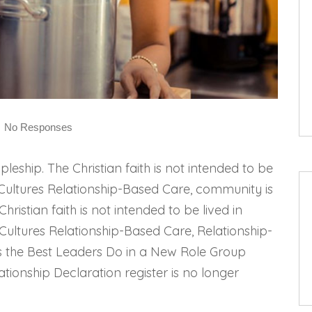
No Responses
pleship. The Christian faith is not intended to be
ip Cultures Relationship-Based Care, community is
Christian faith is not intended to be lived in
 Cultures Relationship-Based Care, Relationship-
s the Best Leaders Do in a New Role Group
ationship Declaration register is no longer