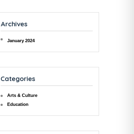
Archives
January 2024
Categories
Arts & Culture
Education