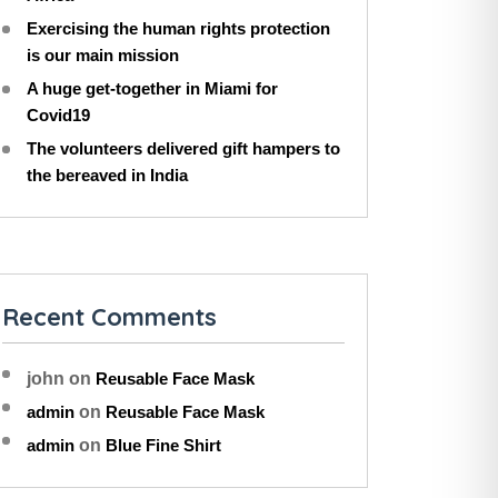
Exercising the human rights protection
is our main mission
A huge get-together in Miami for
Covid19
The volunteers delivered gift hampers to
the bereaved in India
Recent Comments
john
on
Reusable Face Mask
admin
on
Reusable Face Mask
admin
on
Blue Fine Shirt