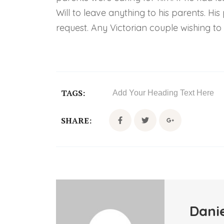
Will to leave anything to his parents. H
request. Any Victorian couple wishing to r
TAGS:
Add Your Heading Text Here
SHARE:
Danie