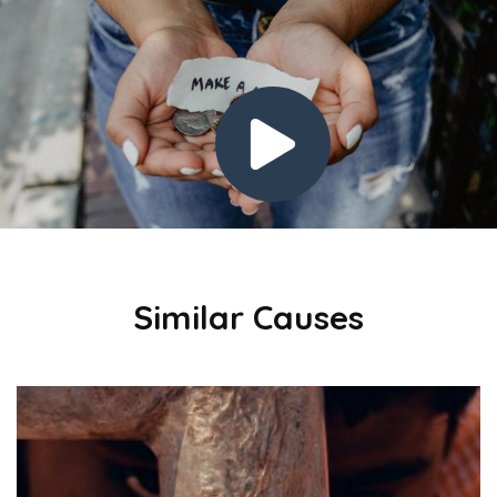
Similar Causes