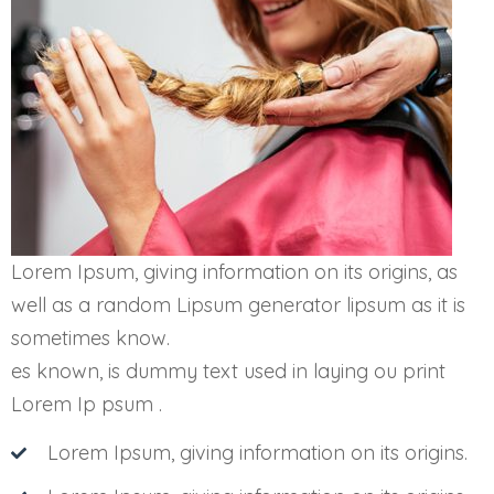
Lorem Ipsum, giving information on its origins, as
well as a random Lipsum generator lipsum as it is
sometimes know.
es known, is dummy text used in laying ou print
Lorem Ip psum .
Lorem Ipsum, giving information on its origins.