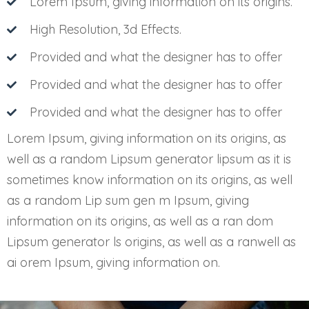
Lorem Ipsum, giving information on its origins.
High Resolution, 3d Effects.
Provided and what the designer has to offer
Provided and what the designer has to offer
Provided and what the designer has to offer
Lorem Ipsum, giving information on its origins, as
well as a random Lipsum generator lipsum as it is
sometimes know information on its origins, as well
as a random Lip sum gen m Ipsum, giving
information on its origins, as well as a ran dom
Lipsum generator ls origins, as well as a ranwell as
ai orem Ipsum, giving information on.