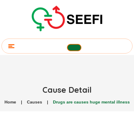
Cause Detail
Home
|
Causes
|
Drugs are causes huge mental illness