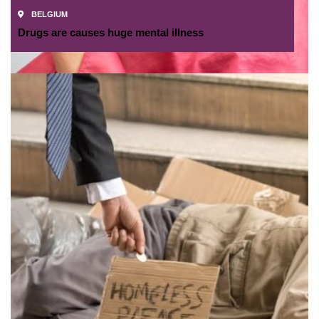
BELGIUM
Drugs are causes huge mental illness