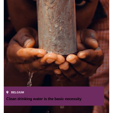
BELGIUM
Clean drinking water is the basic necessity