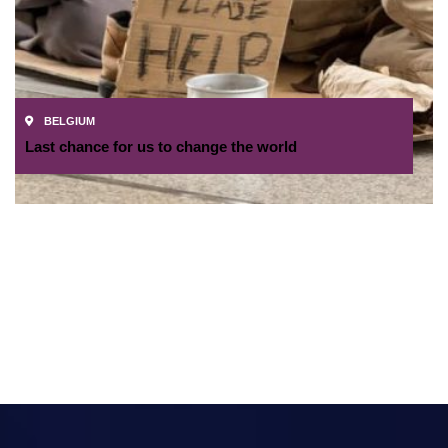
BELGIUM
Last chance for us to change the world