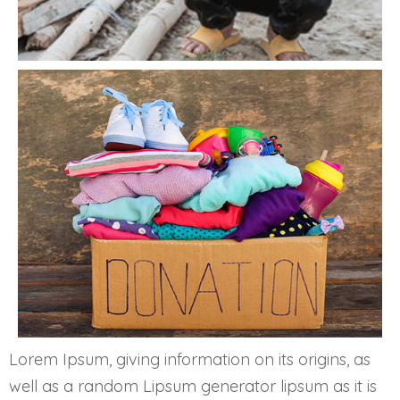
Lorem Ipsum, giving information on its origins, as
well as a random Lipsum generator lipsum as it is