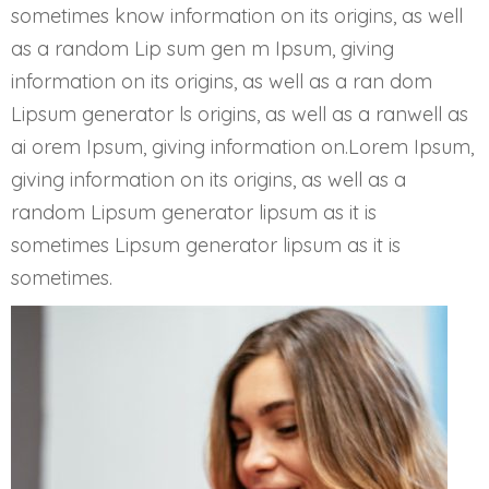
sometimes know information on its origins, as well
as a random Lip sum gen m Ipsum, giving
information on its origins, as well as a ran dom
Lipsum generator ls origins, as well as a ranwell as
ai orem Ipsum, giving information on.Lorem Ipsum,
giving information on its origins, as well as a
random Lipsum generator lipsum as it is
sometimes Lipsum generator lipsum as it is
sometimes.