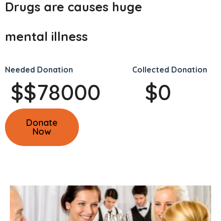
Drugs are causes huge
mental illness
Needed Donation
Collected Donation
$
$
78000
$
0
Donate
Now