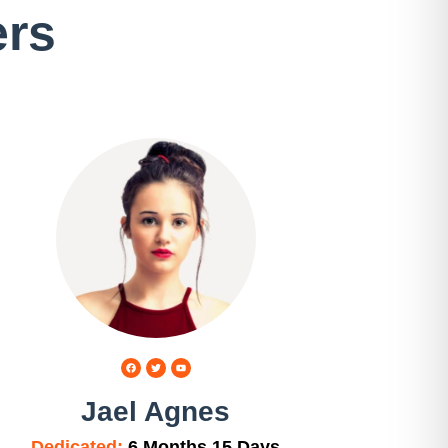
ers
Jael Agnes
Dedicated:
6 Months 15 Days