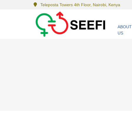
Teleposta Towers 4th Floor, Nairobi, Kenya
ABOUT
US