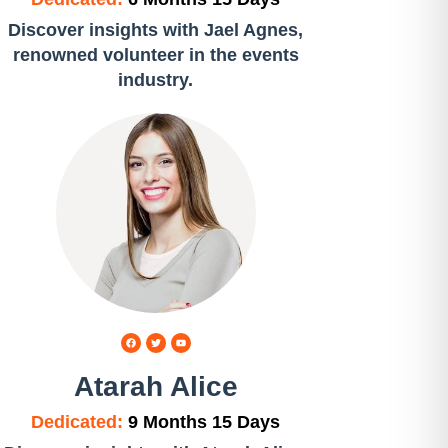
Discover insights with Jael Agnes,
renowned volunteer in the events
industry.
Atarah Alice
Dedicated:
9 Months 15 Days