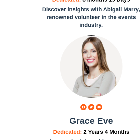
Discover insights with Abigail Marry
renowned volunteer in the events
industry.
Grace Eve
Dedicated:
2 Years 4 Months