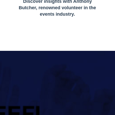
Discover insights with Anthony
Butcher, renowned volunteer in the
events industry.