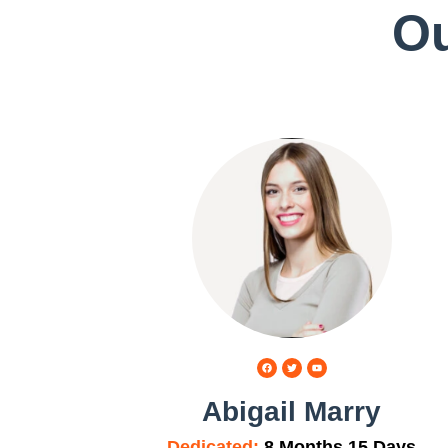
Ou
Abigail Marry
Dedicated:
8 Months 15 Days