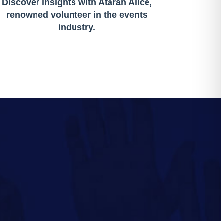
Discover insights with Atarah Alice,
renowned volunteer in the events
industry.