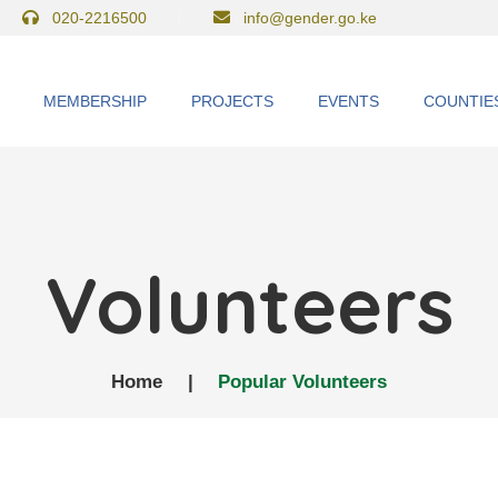
020-2216500
info@gender.go.ke
MEMBERSHIP
PROJECTS
EVENTS
COUNTIE
Volunteers
Home
|
Popular Volunteers