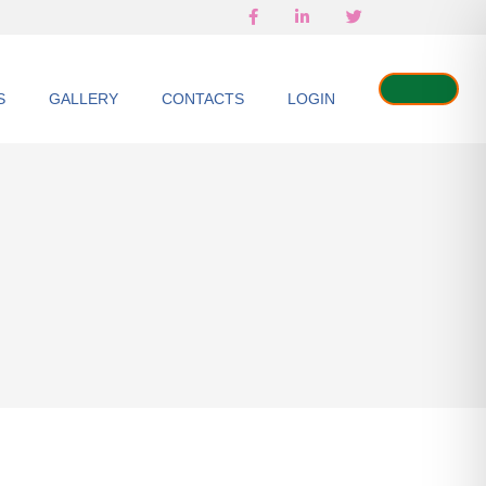
S
GALLERY
CONTACTS
LOGIN