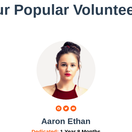
r Popular Volunte
Aaron Ethan
Dedicated:
1 Year 8 Months