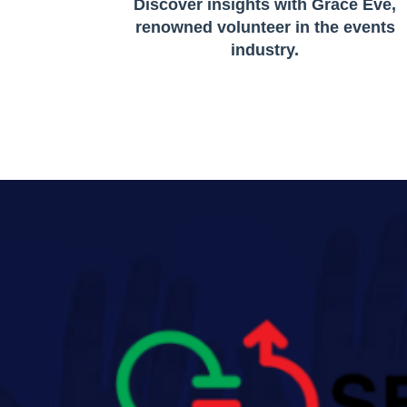
Discover insights with Grace Eve,
renowned volunteer in the events
industry.