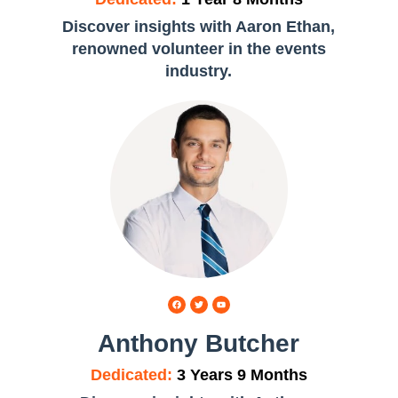
,
Discover insights with Aaron Ethan,
renowned volunteer in the events
industry.
Anthony Butcher
Dedicated:
3 Years 9 Months